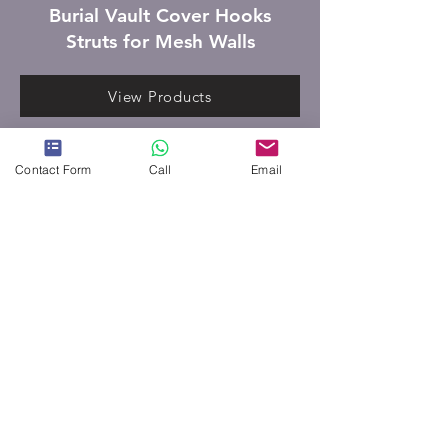
Burial Vault Cover Hooks
Struts for Mesh Walls
View Products
Contact Form
Call
Email
ORDER CUSTOM PRODUCT