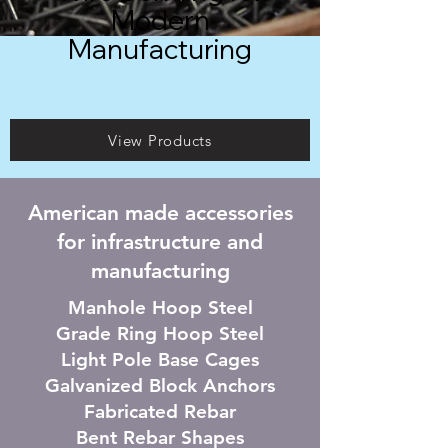
Modern
Manufacturing
View Products
American made accessories
for infrastructure and
manufacturing
Manhole Hoop Steel
Grade Ring Hoop Steel
Light Pole Base Cages
Galvanized Block Anchors
F
abricated Rebar
Bent Rebar Shapes