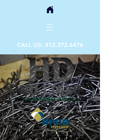
CALL US:
812.372.6476
Wire Bending for