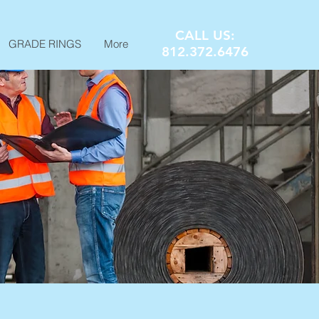
CALL US:
GRADE RINGS
More
812.372.6476