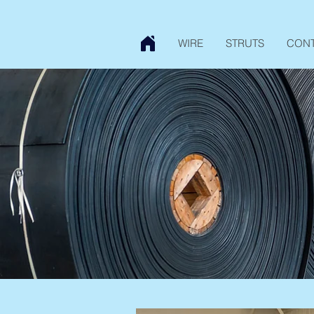
WIRE
STRUTS
CON