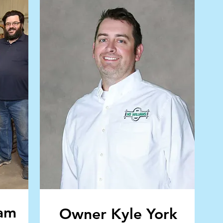
eam
Owner Kyle York