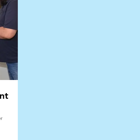
nt
o
er