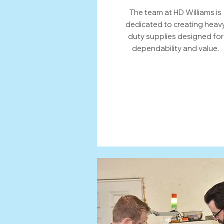
The team at HD Williams is
dedicated to creating heav
duty supplies designed for
dependability and value.