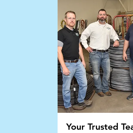
Your Trusted T