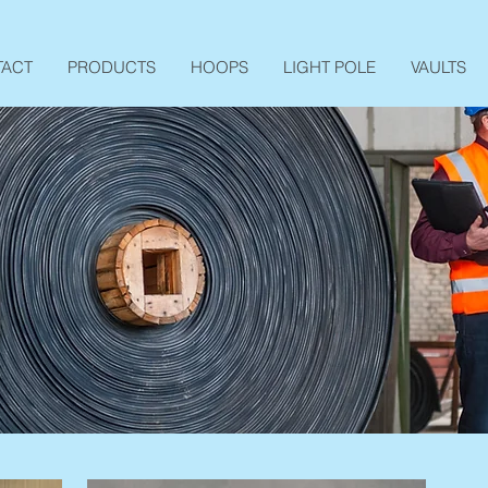
TACT
PRODUCTS
HOOPS
LIGHT POLE
VAULTS