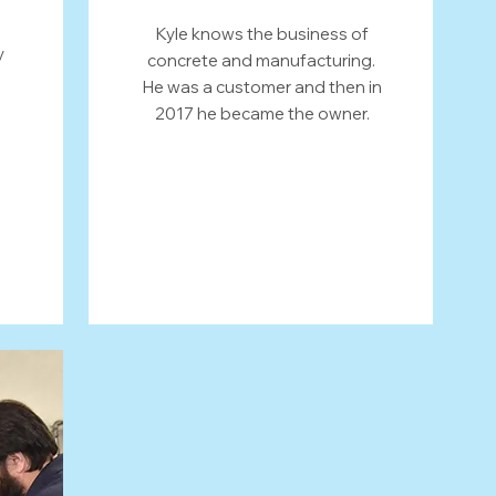
Kyle knows the business of
y
concrete and manufacturing.
He was a customer and then in
2017 he became the owner.