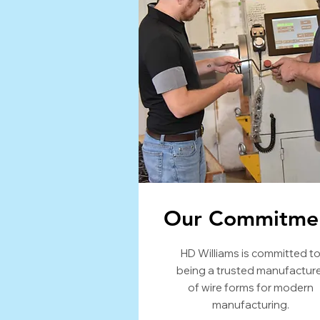
Our Commitme
HD Williams is committed t
being a trusted manufactur
of wire forms for modern
manufacturing.